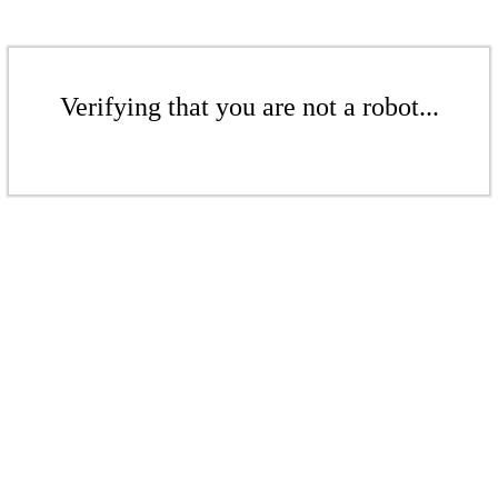
Verifying that you are not a robot...