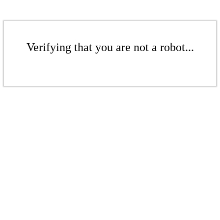
Verifying that you are not a robot...