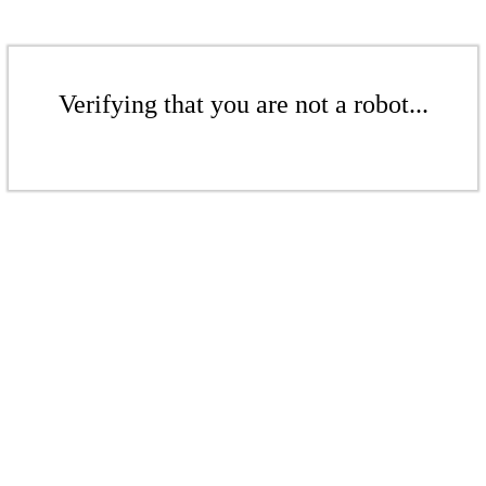
Verifying that you are not a robot...